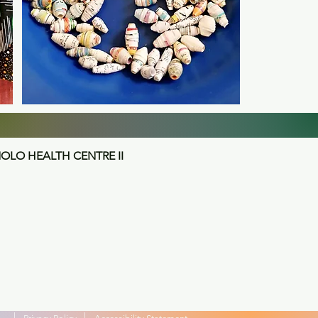
LO HEALTH CENTRE II
|
|