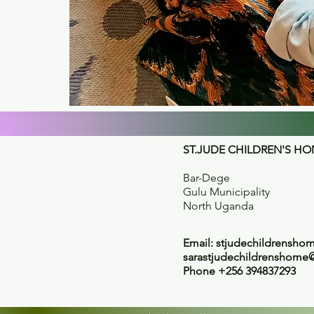
ST.JUDE CHILDREN'S H
Bar-Dege
Gulu Municipality
North Uganda
Email:
stjudechildrensh
sarastjudechildrenshome
Phone +256 394837293