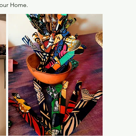
f our Home.