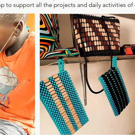
p to support all the projects and daily activities o