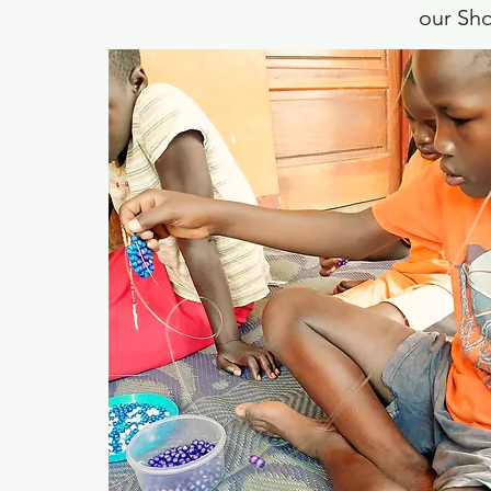
our Sho