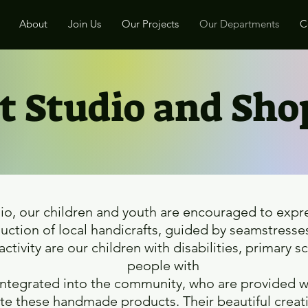
About
Join Us
Our Projects
Our Departments
C
t Studio and Sh
dio, our children and youth are encouraged to expres
ction of local handicrafts, guided by seamstresses
 activity are our children with disabilities, primary 
people with
reintegrated into the community, who are provided w
ate these handmade products. Their beautiful creati