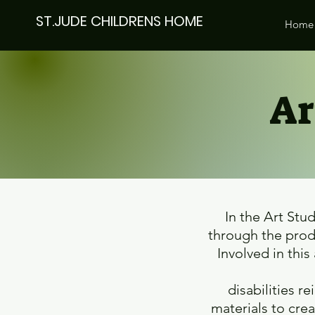
ST.JUDE CHILDRENS HOME
Home
Ar
In the Art Stu
through the produ
Involved in this
disabilities 
materials to cre