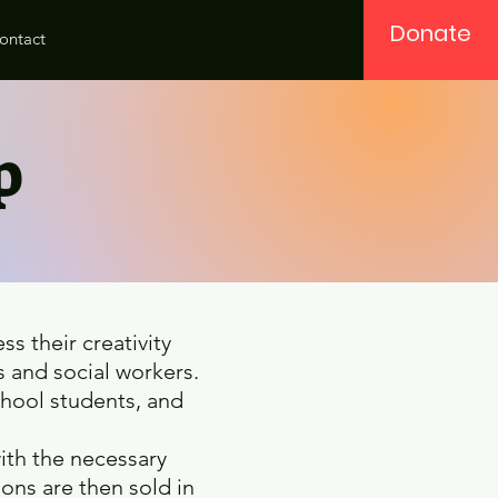
Donate
ontact
op
s their creativity
 and social workers.
school students, and
ith the necessary
ons are then sold in