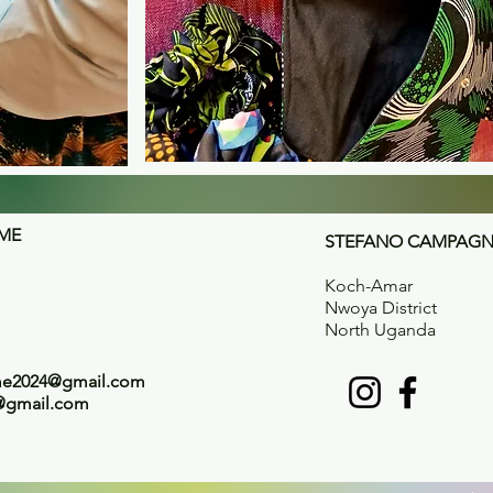
OME
STEFANO CAMPAGNO
Koch-Amar
Nwoya District
North Uganda
ome2024@gmail.com
@gmail.com