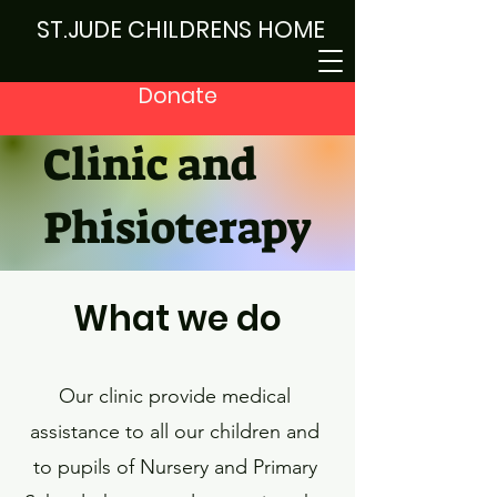
ST.JUDE CHILDRENS HOME
Donate
Clinic and
Phisioterapy
What we do
Our clinic provide medical
assistance to all our children and
to pupils of Nursery and Primary