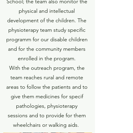
School; the team also monitor the
physical and intellectual
development of the children. The
physioterapy team study specific
programm for our disable children
and for the community members
enrolled in the program.
With the outreach program, the
team reaches rural and remote
areas to follow the patients and to
give them medicines for specif
pathologies, physioterapy
sessions and to provide for them
wheelchairs or walking aids.